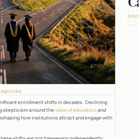
C
Unca
tegorized
nificant enrollment shifts in decades. Declining
ng skepticism around the
value of education
, and
reshaping how institutions attract and engage with
 these shifts are not happening independently.