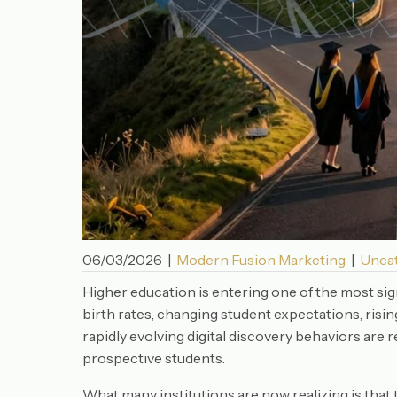
06/03/2026
|
Modern Fusion Marketing
|
Unca
Higher education is entering one of the most sig
birth rates, changing student expectations, risi
rapidly evolving digital discovery behaviors are 
prospective students.
What many institutions are now realizing is that