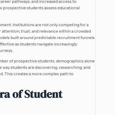
career pathways, and increased access to
w prospective students assess educational
ment. Institutions are not only competing for a
r attention, trust, and relevance within a crowded
odels built around predictable recruitment funnels
fective as students navigate increasingly
urneys.
umber of prospective students, demographics alone
e way students are discovering, researching, and
d. This creates a more complex path to
ra of Student