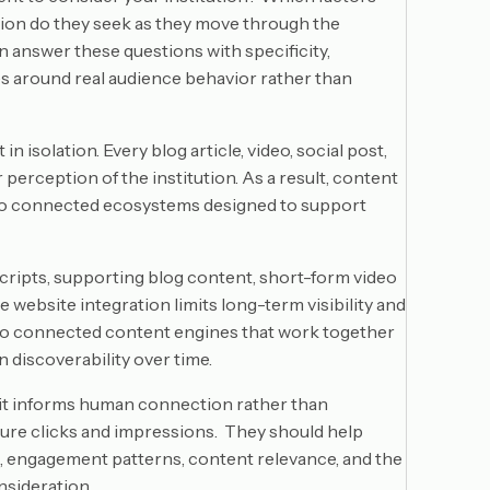
tion do they seek as they move through the
answer these questions with specificity,
s around real audience behavior rather than
isolation. Every blog article, video, social post,
perception of the institution. As a result, content
into connected ecosystems designed to support
cripts, supporting blog content, short-form video
le website integration limits long-term visibility and
into connected content engines that work together
 discoverability over time.
n it informs human connection rather than
sure clicks and impressions. They should help
t, engagement patterns, content relevance, and the
nsideration.