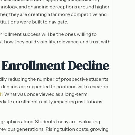
hnology, and changing perceptions around higher
er, they are creating a far more competitive and
utions were built to navigate.
nrollment success will be the ones willing to
how they build visibility, relevance, and trust with
 Enrollment Decline
adily reducing the number of prospective students
nt declines are expected to continue with research
41
. What was once viewed as a long-term
te enrollment reality impacting institutions
raphics alone. Students today are evaluating
revious generations. Rising tuition costs, growing