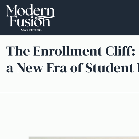
The Enrollment Cliff:
a New Era of Student