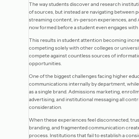
The way students discover and research institut
of sources, but instead are navigating between pe
streaming content, in-person experiences, and AI
now formed before a student even engages with a
This results in student attention becoming incre
competing solely with other colleges or universiti
compete against countless sources of informati
opportunities.
One of the biggest challenges facing higher educ
communications internally by department, while
as a single brand. Admissions marketing, enroll
advertising, and institutional messaging all cont
consideration.
When these experiences feel disconnected, trus
branding, and fragmented communication create
process. Institutions that fail to establish a co