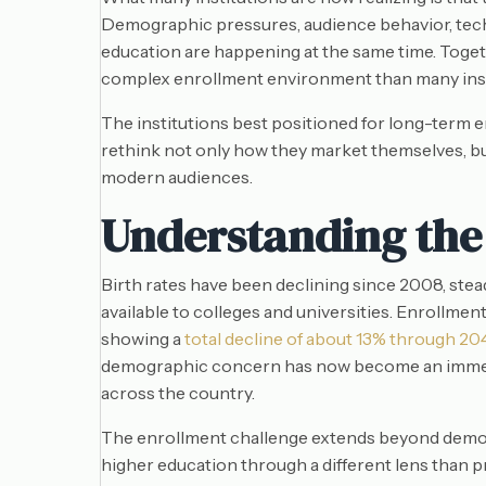
Demographic pressures, audience behavior, tec
education are happening at the same time. Togeth
complex enrollment environment than many instit
The institutions best positioned for long-term e
rethink not only how they market themselves, but 
modern audiences.
Understanding the
Birth rates have been declining since 2008, ste
available to colleges and universities. Enrollme
showing a
total decline of about 13% through 20
demographic concern has now become an immedia
across the country.
The enrollment challenge extends beyond demog
higher education through a different lens than p