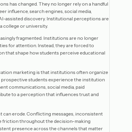
ions has changed. They no longer rely on a handful
er influence, search engines, social media,
-assisted discovery. Institutional perceptions are
 college or university.
asingly fragmented. Institutions are no longer
es for attention. Instead, they are forced to
on that shape how students perceive educational
ation marketing is that institutions often organize
 prospective students experience the institution
ment communications, social media, paid
ribute to a perception that influences trust and
t can erode. Conflicting messages, inconsistent
 friction throughout the decision-making
nsistent presence across the channels that matter