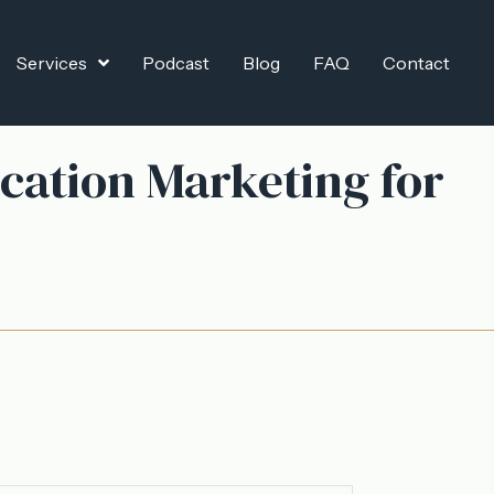
Services
Podcast
Blog
FAQ
Contact
cation Marketing for