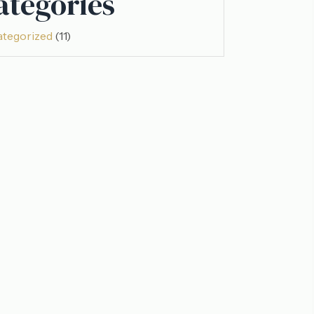
ategories
tegorized
(11)