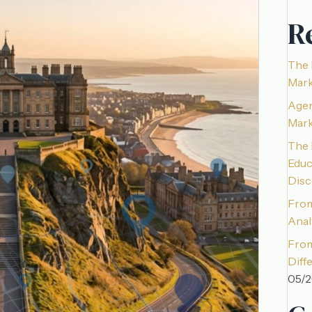
R
The 
Mark
Agen
Mark
The 
Educ
Disc
From
Anal
From
Diff
05/