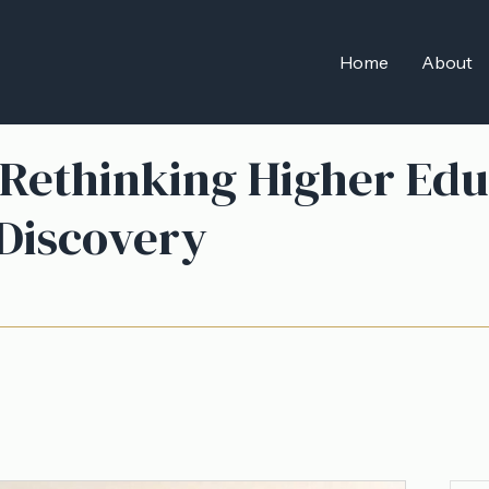
Home
About
 Rethinking Higher Edu
 Discovery