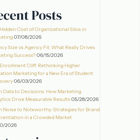
ecent Posts
Hidden Cost of Organizational Silos in
eting
07/08/2026
cy Size vs Agency Fit: What Really Drives
eting Success?
06/15/2026
Enrollment Cliff: Rethinking Higher
ation Marketing for a New Era of Student
overy
06/03/2026
 Data to Decisions: How Marketing
ytics Drive Measurable Results
05/28/2026
 Noise to Noteworthy: Strategies for Brand
erentiation in a Crowded Market
20/2026