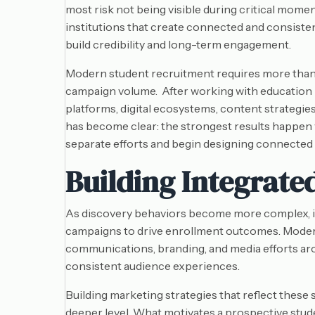
most risk not being visible during critical mom
institutions that create connected and consiste
build credibility and long-term engagement.
Modern student recruitment requires more than
campaign volume. After working with education 
platforms, digital ecosystems, content strategie
has become clear: the strongest results happen 
separate efforts and begin designing connected
Building Integrate
As discovery behaviors become more complex, ins
campaigns to drive enrollment outcomes. Moder
communications, branding, and media efforts arou
consistent audience experiences.
Building marketing strategies that reflect these 
deeper level. What motivates a prospective stud