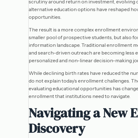
scrutiny around return on investment, evolving 
alternative education options have reshaped ho
opportunities.
The result is a more complex enrollment environ
smaller pool of prospective students, but also fo
information landscape. Traditional enrollment m
and search-driven outreach are becoming less ef
personalized and non-linear decision-making jo
While declining birth rates have reduced the n
do not explain today’s enrollment challenges. Th
evaluating educational opportunities has change
enrollment that institutions need to navigate.
Navigating a New E
Discovery