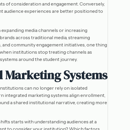
ents of consideration and engagement. Conversely,
nt audience experiences are better positioned to
 expanding media channels or increasing
brands across traditional media, streaming
s, and community engagement initiatives, one thing
when institutions stop treating channels as
 systems around the student journey.
d Marketing Systems
titutions can no longer rely on isolated
n integrated marketing systems align enrollment,
nd a shared institutional narrative, creating more
shifts starts with understanding audiences at a
ent to consider your institution? Which factors