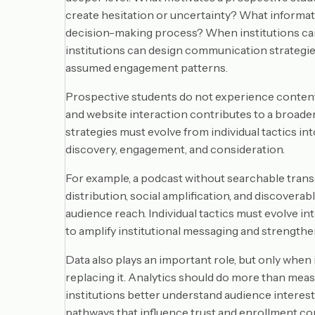
create hesitation or uncertainty? What informa
decision-making process? When institutions can 
institutions can design communication strategie
assumed engagement patterns.
Prospective students do not experience content in 
and website interaction contributes to a broader 
strategies must evolve from individual tactics 
discovery, engagement, and consideration.
For example, a podcast without searchable trans
distribution, social amplification, and discoverab
audience reach. Individual tactics must evolve 
to amplify institutional messaging and strengthen
Data also plays an important role, but only whe
replacing it. Analytics should do more than mea
institutions better understand audience interes
pathways that influence trust and enrollment co